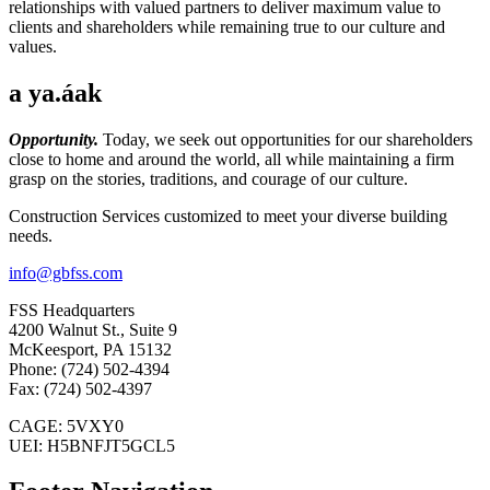
relationships with valued partners to deliver maximum value to
clients and shareholders while remaining true to our culture and
values.
a ya.áak
Opportunity.
Today, we seek out opportunities for our shareholders
close to home and around the world, all while maintaining a firm
grasp on the stories, traditions, and courage of our culture.
Construction Services customized to meet your diverse building
needs.
info@gbfss.com
FSS Headquarters
4200 Walnut St., Suite 9
McKeesport, PA 15132
Phone: (724) 502-4394
Fax: (724) 502-4397
CAGE: 5VXY0
UEI: H5BNFJT5GCL5