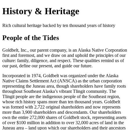
History & Heritage
Rich cultural heritage backed by ten thousand years of history
People of the Tides
Goldbelt, Inc., our parent company, is an Alaska Native Corporation
first and foremost, and we draw on and uphold the principles of our
culture: family, diligence, and respect. These qualities remind us of
our past, define our present, and guide our future.
Incorporated in 1974, Goldbelt was organized under the Alaska
Native Claims Settlement Act (ANSCA) as the urban corporation
representing the Juneau area, though shareholders have family roots
throughout Southeast Alaska’s vibrant Tlingit community. The
Tlingit people are the indigenous people of the Southeast region,
whose rich history spans more than ten thousand years. Goldbelt
was formed with 2,722 original shareholders and now represents
more than 3,900 shareholders and descendants. Our shareholders
own the entire 272,000 shares of Goldbelt stock, representing assets
of over $100 million in addition to over 32,000 acres of land in the
Juneau area – land upon which our shareholders and their ancestors