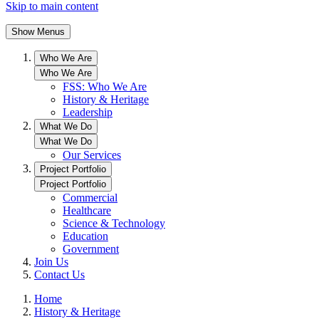
Skip to main content
Show Menus
Who We Are
Who We Are
FSS: Who We Are
History & Heritage
Leadership
What We Do
What We Do
Our Services
Project Portfolio
Project Portfolio
Commercial
Healthcare
Science & Technology
Education
Government
Join Us
Contact Us
Home
History & Heritage