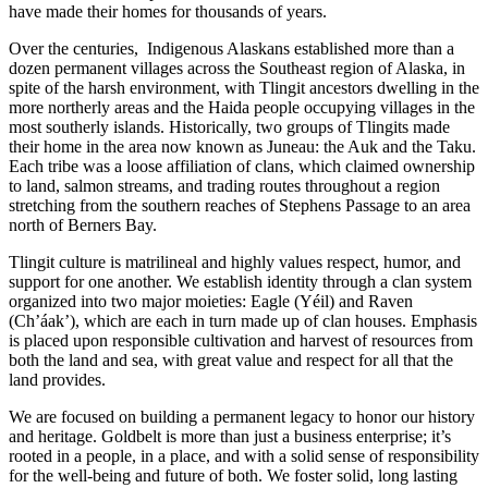
have made their homes for thousands of years.
Over the centuries, Indigenous Alaskans established more than a
dozen permanent villages across the Southeast region of Alaska, in
spite of the harsh environment, with Tlingit ancestors dwelling in the
more northerly areas and the Haida people occupying villages in the
most southerly islands. Historically, two groups of Tlingits made
their home in the area now known as Juneau: the Auk and the Taku.
Each tribe was a loose affiliation of clans, which claimed ownership
to land, salmon streams, and trading routes throughout a region
stretching from the southern reaches of Stephens Passage to an area
north of Berners Bay.
Tlingit culture is matrilineal and highly values respect, humor, and
support for one another. We establish identity through a clan system
organized into two major moieties: Eagle (Yéil) and Raven
(Ch’áak’), which are each in turn made up of clan houses. Emphasis
is placed upon responsible cultivation and harvest of resources from
both the land and sea, with great value and respect for all that the
land provides.
We are focused on building a permanent legacy to honor our history
and heritage. Goldbelt is more than just a business enterprise; it’s
rooted in a people, in a place, and with a solid sense of responsibility
for the well-being and future of both. We foster solid, long lasting